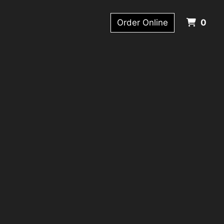
ITE
Order Online
0