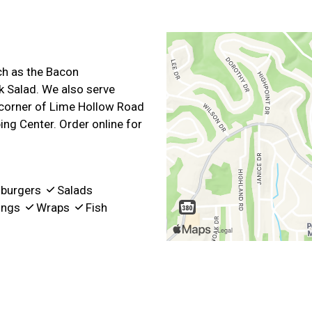
ch as the Bacon
k Salad. We also serve
 corner of Lime Hollow Road
ng Center. Order online for
burgers
Salads
ngs
Wraps
Fish