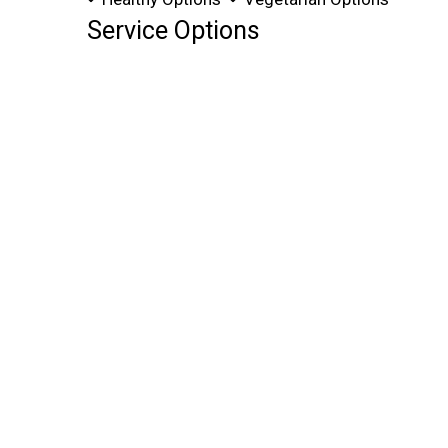
Service Options
Free Parking
Full Bar
Has TV
11675 FRANKSTOWN RD
PENN HILLS, PA 15235
(412) 727-2141
Business Hours
Mon - Fri:
Noon - Midnight
Sat:
2:00 PM - Midnight
Sun:
Closed