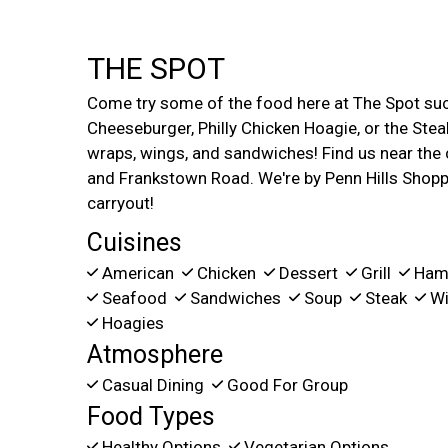
THE SPOT
Come try some of the food here at The Spot su
Cheeseburger, Philly Chicken Hoagie, or the Stea
wraps, wings, and sandwiches! Find us near the
and Frankstown Road. We're by Penn Hills Shoppi
carryout!
Cuisines
American
Chicken
Dessert
Grill
Ham
Seafood
Sandwiches
Soup
Steak
Wi
Hoagies
Atmosphere
Casual Dining
Good For Group
Food Types
Healthy Options
Vegetarian Options